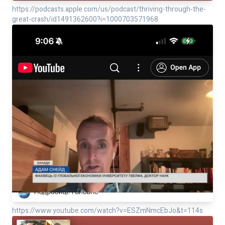
https://podcasts.apple.com/us/podcast/thriving-through-the-
great-crash/id1491362600?i=1000703571968
https://www.youtube.com/watch?v=ESZmNmcEbJo&t=114s