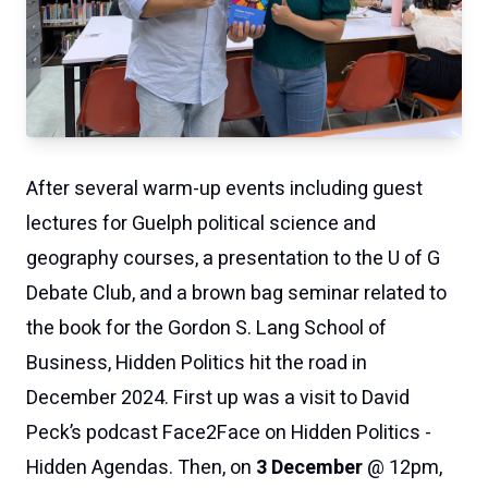
After several warm-up events including guest
lectures for
Guelph
political science and
geography courses, a presentation to
the U of G
Debate Club
, and a brown bag seminar related to
the book for the Gordon S. Lang School of
Business,
Hidden Politics
hit the road in
December 2024. First up was a visit to
David
Peck’s podcast Face2Face on Hidden Politics -
Hidden Agendas
.
Then, on
3 December
@ 12pm,