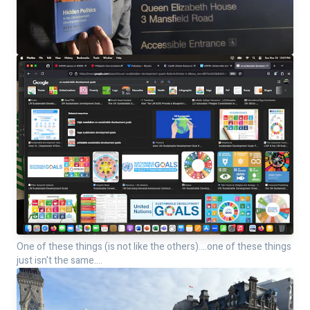
One of these things (is not like the others)....one of these things
just isn't the same....