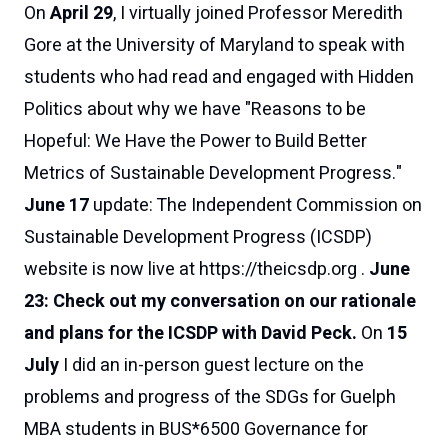
On
April 29
, I virtually joined Professor Meredith
Gore at the University of Maryland to speak with
students who had read and engaged with
Hidden
Politics
about why we have "Reasons to be
Hopeful: We Have the Power to Build Better
Metrics of Sustainable Development Progress."
June 17
update:
The Independent Commission on
Sustainable Development Progress (ICSDP)
website is now live at
https://theicsdp.org
.
June
23:
Check out my conversation on our rationale
and plans for the ICSDP with David Peck
.
On
15
July
I did an in-person guest lecture on the
problems and progress of the SDGs for Guelph
MBA students in BUS*6500 Governance for