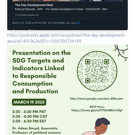
https://podcasts.apple.com/us/podcast/the-day-development-
died/id1491362600?i=1000700724109