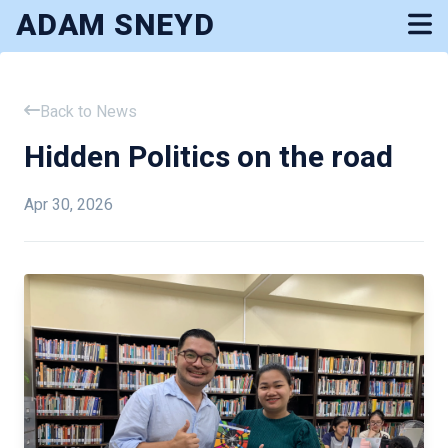
ADAM SNEYD
Back to News
Hidden Politics on the road
Apr 30, 2026