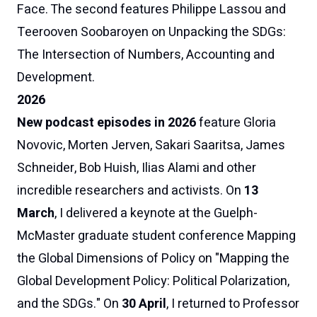
Face
. The
second
features
Philippe Lassou
and
Teerooven Soobaroyen
on
Unpacking the SDGs:
The Intersection of Numbers, Accounting and
Development
.
2026
New podcast episodes in 2026
feature Gloria
Novovic, Morten Jerven, Sakari Saaritsa,
James
Schneider,
Bob Huish, Ilias Alami and other
incredible researchers and activists. On
13
March
, I delivered a keynote at the Guelph-
McMaster graduate student conference
Mapping
the Global Dimensions of Policy
on "Mapping the
Global Development Policy: Political Polarization,
and the SDGs." On
30 April
, I returned to Professor