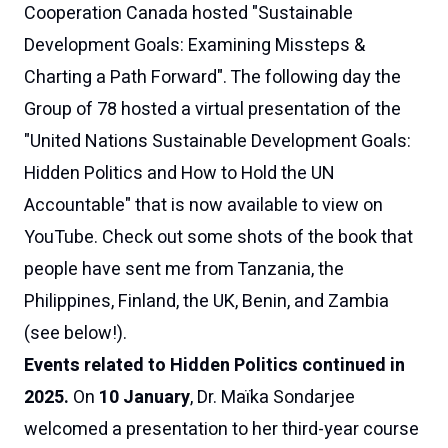
Cooperation Canada
hosted "
Sustainable
Development Goals: Examining Missteps &
Charting a Path Forward
". The following day the
Group of 78
hosted a virtual presentation of the
"
United Nations Sustainable Development Goals:
Hidden Politics and How to Hold the UN
Accountable
" that is now available to
view on
YouTube
. Check out some shots of the book that
people have sent me from Tanzania, the
Philippines, Finland, the UK, Benin, and Zambia
(see below!).
Events related to
Hidden Politics
continued in
2025.
On
10 January
, Dr. Maïka Sondarjee
welcomed a presentation to her third-year course