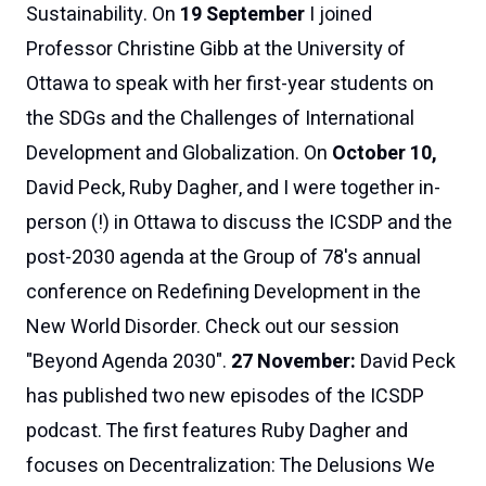
Sustainability. On
19 September
I joined
Professor Christine Gibb at the University of
Ottawa to speak with her first-year students on
the SDGs and the Challenges of International
Development and Globalization. On
October 10,
David Peck, Ruby Dagher, and I were together in-
person (!) in Ottawa to discuss the ICSDP and the
post-2030 agenda at the Group of 78's annual
conference on
Redefining Development in the
New World Disorder
.
Check out our session
"Beyond Agenda 2030"
.
27 November:
David Peck
has published two new episodes of the
ICSDP
podcast
. The
first
features
Ruby Dagher
and
focuses on
Decentralization: The Delusions We