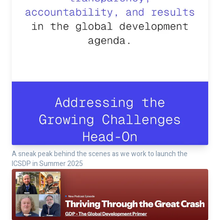
A sneak peak behind the scenes as we work to launch the
ICSDP in Summer 2025