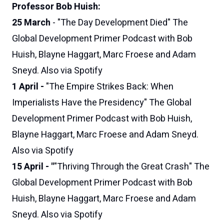
Professor Bob Huish:
25 March
-
"The Day Development Died"
The
Global Development Primer Podcast
with Bob
Huish, Blayne Haggart, Marc Froese and Adam
Sneyd
.
Also via Spotify
1 April -
"The Empire Strikes Back: When
Imperialists Have the Presidency"
The Global
Development Primer Podcast
with Bob Huish,
Blayne Haggart, Marc Froese and Adam Sneyd
.
Also via Spotify
15 April - "
"Thriving Through the Great Crash"
The
Global Development Primer Podcast
with Bob
Huish, Blayne Haggart, Marc Froese and Adam
Sneyd.
Also via Spotify