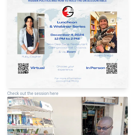
Check out the session here