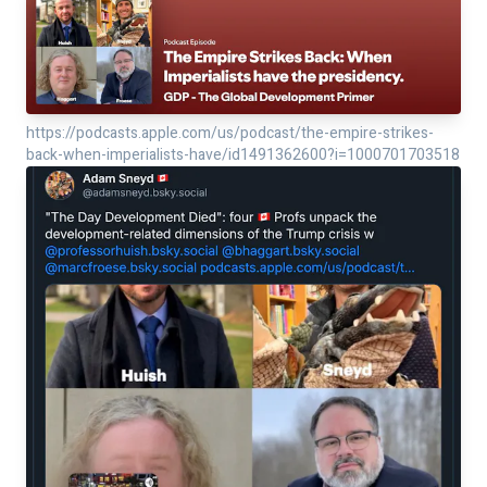
https://podcasts.apple.com/us/podcast/the-empire-strikes-
back-when-imperialists-have/id1491362600?i=1000701703518