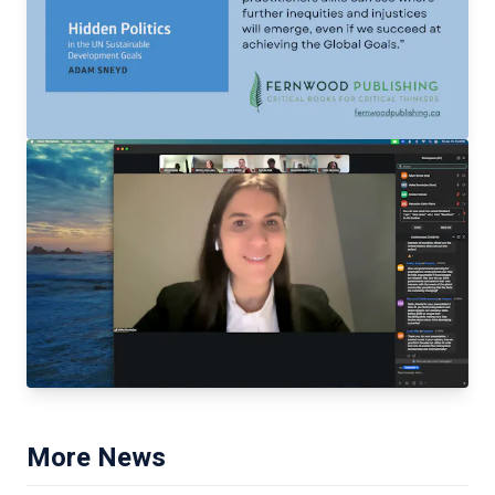
More News