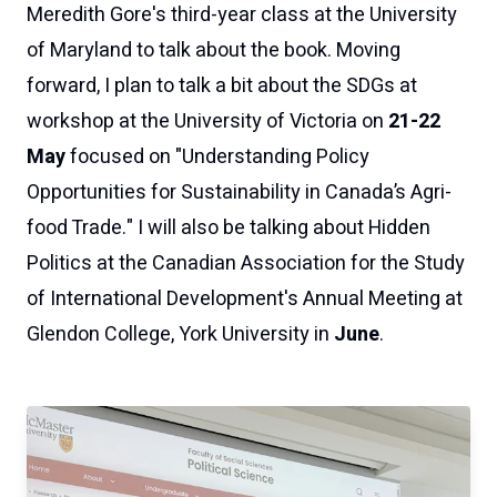
Meredith Gore's third-year class at the University
of Maryland to talk about the book. Moving
forward, I plan to talk a bit about the SDGs at
workshop at the University of Victoria on
21-22
May
focused on "Understanding Policy
Opportunities for Sustainability in Canada’s Agri-
food Trade." I will also be talking about
Hidden
Politics
at the Canadian Association for the Study
of International Development's Annual Meeting at
Glendon College, York University in
June
.