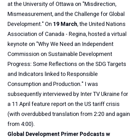
at the University of Ottawa on "Misdirection,
Mismeasurement, and the Challenge for Global
Development." On
19 March
, the United Nations
Association of Canada - Regina, hosted a virtual
keynote on "
Why We Need an Independent
Commission on Sustainable Development
Progress: Some Reflections on the SDG Targets
and Indicators linked to Responsible
Consumption and Production
." I was
subsequently interviewed by
Inter TV Ukraine for
a 11 April feature report on the US tariff crisis
(with overdubbed translation from 2:20 and again
from 4:00
).
Global Development Primer Podcasts w